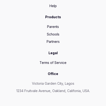
Help
Products
Parents
Schools
Partners
Legal
Terms of Service
Office
Victoria Garden City, Lagos
1234 Fruitvale Avenue, Oakland, Califonia, USA.