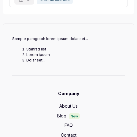
Sample paragraph lorem ipsum dolar set...
Stanrad list
Lorem ipsum
Dolar set...
Company
About Us
Blog
New
FAQ
Contact