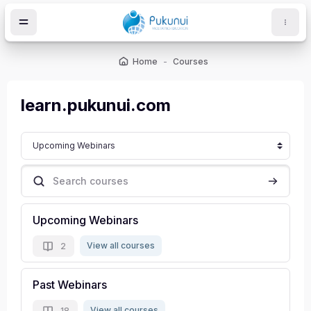
Skip to main content
Home
Courses
ocks
learn.pukunui.com
Course categories
Search courses
Search c
Upcoming Webinars
View all courses
2
Past Webinars
View all courses
18