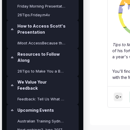
Friday Morning Presentation
26Tips.Friday.m4v
How to Access Scott's
Collapse
Presentation
iMoot AccessBecause this presentation will be a co...
Tips to 
of his fo
Resources to Follow
a year's
Collapse
Along
You'll fi
26Tips to Make You a Better Moodler - iMoot17
with the
We Value Your
Collapse
Feedback
Feedback: Tell Us What You Think?
Upcoming Events
Collapse
Blocks
Australian Training Sydney Pukunui Cours...
Next webinar2 June 2017 - Using BigBlueButton.