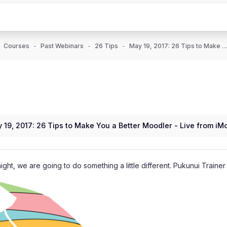
Courses
Past Webinars
26 Tips
May 19, 2017: 26 Tips to Make You a Better Moodler - Live fro
 19, 2017: 26 Tips to Make You a Better Moodler - Live from iM
night, we are going to do something a little different. Pukunui Traine