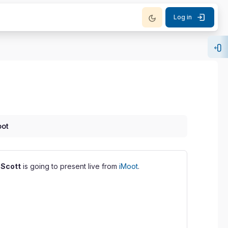
Log in
m iMoot
Op
oot
r
Scott
is going to present live from
iMoot
.