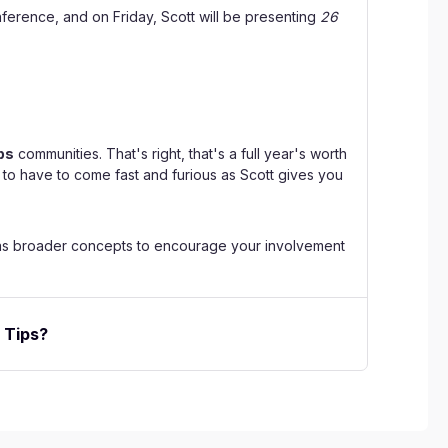
onference, and on Friday, Scott will be presenting
26
ps
communities. That's right, that's a full year's worth
g to have to come fast and furious as Scott gives you
ell as broader concepts to encourage your involvement
 Tips?