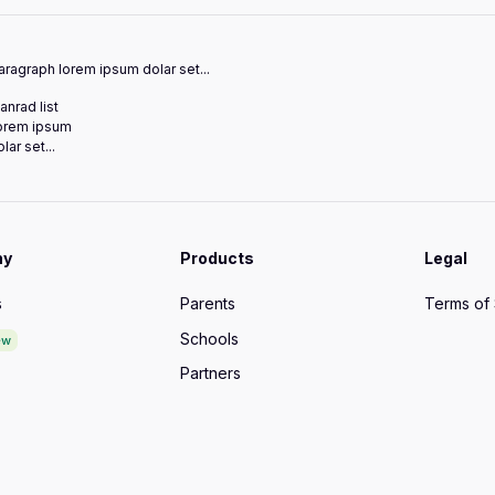
ragraph lorem ipsum dolar set...
anrad list
orem ipsum
lar set...
ny
Products
Legal
s
Parents
Terms of
Schools
ew
Partners