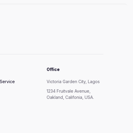
Office
 Service
Victoria Garden City, Lagos
1234 Fruitvale Avenue,
Oakland, Califonia, USA.