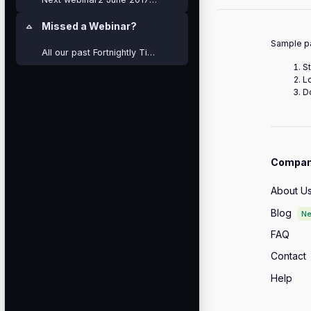
Missed a Webinar?
Collapse
Sample pa
All our past Fortnightly Tips are still available ...
St
L
Do
Compa
About U
Blog
N
FAQ
Contact
Help