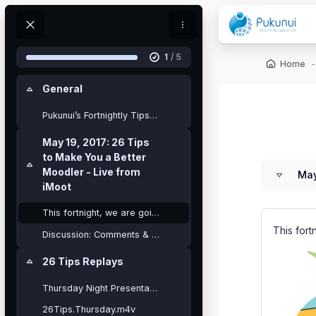
Skip to main content
Blocks
My Courses
1
/ 5
Blocks
Home
General
Collapse
Pukunui’s Fortnightly Tips webinar offer...
Blocks
Blocks
May 19, 2017: 26 Tips
to Make You a Better
Collapse
Moodler - Live from
May
iMoot
This fortnight, we are going to do something a lit...
This fort
Discussion: Comments & Questions about the 26 Tips?
26 Tips Replays
Collapse
Thursday Night Presentation
26Tips.Thursday.m4v