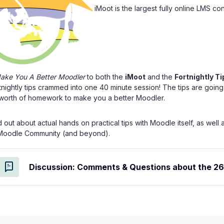
iMoot is the largest fully online LMS c
Make You A Better Moodler
to both the
iMoot
and the
Fortnightly Ti
rtnightly tips crammed into one 40 minute session! The tips are goin
 worth of homework to make you a better Moodler.
nd out about actual hands on practical tips with Moodle itself, as w
 Moodle Community (and beyond).
Discussion: Comments & Questions about the 26