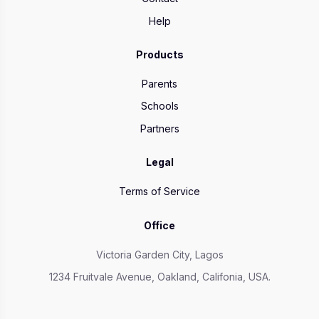
Help
Products
Parents
Schools
Partners
Legal
Terms of Service
Office
Victoria Garden City, Lagos
1234 Fruitvale Avenue, Oakland, Califonia, USA.