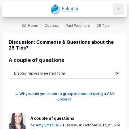
Skip to main content
Home
Courses
Past Webinars
26 Tips
ocks
Discussion: Comments & Questions about the
26 Tips?
A couple of questions
← Why would you import a group instead of using a CSV
upload?
Number of replies: 1
A couple of questions
by
Amy Emanuel
-
Tuesday, 10 October 2017, 1:15 PM