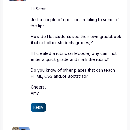
Hi Scott,
Just a couple of questions relating to some of
the tips.
How do I let students see their own gradebook
(but not other students grades)?
If I created a rubric on Moodle, why can I not
enter a quick grade and mark the rubric?
Do you know of other places that can teach
HTML, CSS and/or Bootstrap?
Cheers,
Amy
Reply