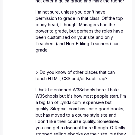
not enter a quick grade and mark the rubric?
I'm not sure, unless you don't have
permission to grade in that class. Off the top
of my head, I thought Managers had the
power to grade, but perhaps the roles have
been customised on your site and only
Teachers (and Non-Editing Teachers) can
grade.
> Do you know of other places that can
teach HTML, CSS and/or Bootstrap?
I think I mentioned W3Schools here. I hate
W3Schools but it's how most people start. I'm
a big fan of Lynda.com; expensive but
quality. Sitepoint.com has some good books,
but has moved to a course style site and
I don't like their course quality. Sometimes
you can get a discount there though. O'Reilly
stopped selling ebooks on their site, but they