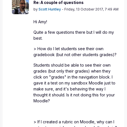
In reply to Amy Emanuel
Re: A couple of questions
by
Scott Huntley
-
Friday, 13 October 2017, 7:49 AM
Hi Amy!
Quite a few questions there but I will do my
best.
> How do I let students see their own
gradebook (but not other students grades)?
Students should be able to see their own
grades (but only their grades) when they
click on "grades" in the navigation block. I
gave it a test on my sandbox Moodle just to
make sure, and it's behaving the way I
thought it should. Is it not doing this for your
Moodle?
> If I created a rubric on Moodle, why can I