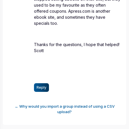
used to be my favourite as they often
offered coupons. Apress.com is another
ebook site, and sometimes they have
specials too.
Thanks for the questions, I hope that helped!
Scott
Reply
← Why would you import a group instead of using a CSV
upload?