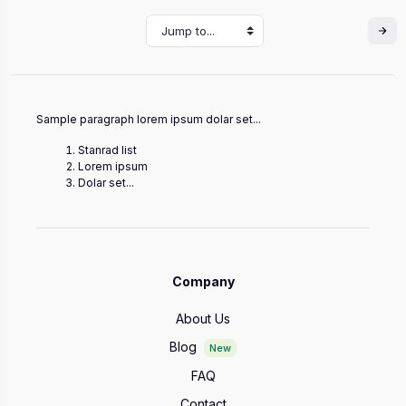
Jump to...
Sample paragraph lorem ipsum dolar set...
Stanrad list
Lorem ipsum
Dolar set...
Company
About Us
Blog
New
FAQ
Contact