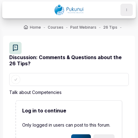
Skip to main content
Home
Courses
Past Webinars
26 Tips
ocks
Discussion: Comments & Questions about the
26 Tips?
Completion requirements
Talk about Competencies
Log in to continue
Only logged in users can post to this forum.