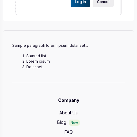
Log in
Cancel
Sample paragraph lorem ipsum dolar set...
Stanrad list
Lorem ipsum
Dolar set...
Company
About Us
Blog
New
FAQ