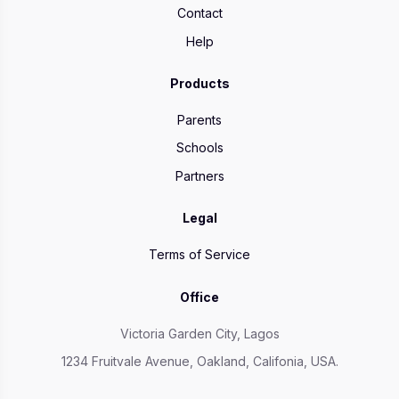
Contact
Help
Products
Parents
Schools
Partners
Legal
Terms of Service
Office
Victoria Garden City, Lagos
1234 Fruitvale Avenue, Oakland, Califonia, USA.