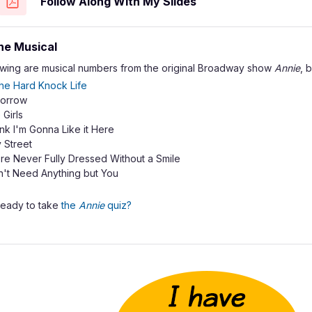
Follow Along With My Slides
he Musical
owing are musical numbers from the original Broadway show
Annie
, 
 the Hard Knock Life
orrow
e Girls
ink I'm Gonna Like it Here
 Street
re Never Fully Dressed Without a Smile
n't Need Anything but You
ready to take
the
Annie
quiz?