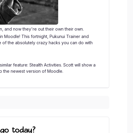
n, and now they're out their own their own.
s in Moodle! This fortnight, Pukunui Trainer and
e of the absolutely crazy hacks you can do with
milar feature: Stealth Activities. Scott will show a
 to the newest version of Moodle.