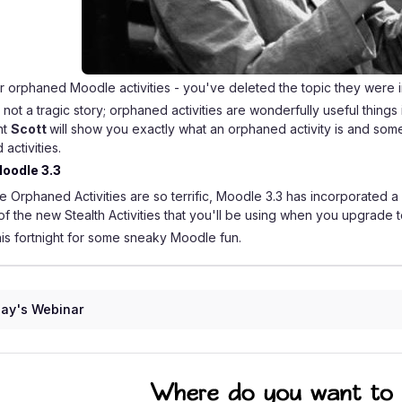
 orphaned Moodle activities - you've deleted the topic they were i
is not a tragic story; orphaned activities are wonderfully useful thing
nt
Scott
will show you exactly what an orphaned activity is and som
activities.
oodle 3.3
e Orphaned Activities are so terrific, Moodle 3.3 has incorporated a si
f the new Stealth Activities that you'll be using when you upgrade
his fortnight for some sneaky Moodle fun.
ay's Webinar