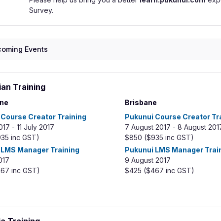
Survey.
oming Events
ian Training
ne
Brisbane
 Course Creator Training
Pukunui Course Creator Tr
017 - 11 July 2017
7 August 2017 - 8 August 201
935 inc GST)
$850 ($ 935 inc GST)
 LMS Manager Training
Pukunui LMS Manager Trai
017
9 August 2017
67 inc GST)
$425 ($467 inc GST)