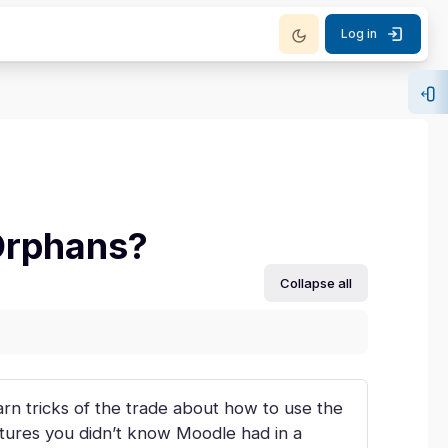
Log in
Op
Orphans?
Collapse all
rn tricks of the trade about how to use the
atures you didn’t know Moodle had in a