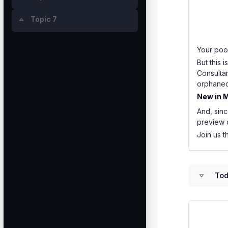
Topic 7
Collapse
Your poor
But this 
Consulta
orphaned 
New in M
And, sinc
preview o
Join us t
Tod