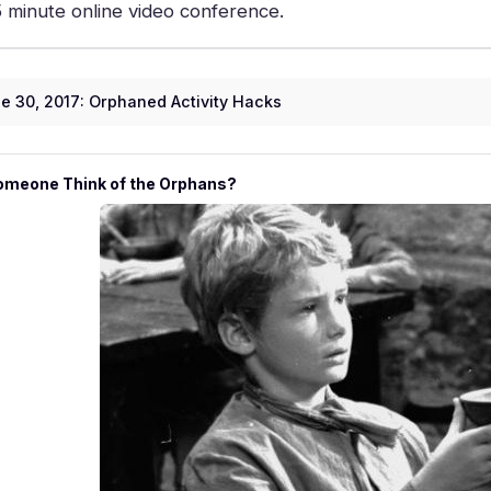
5 minute online video conference.
e 30, 2017: Orphaned Activity Hacks
omeone Think of the Orphans?