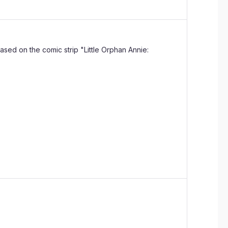
based on the comic strip "Little Orphan Annie: