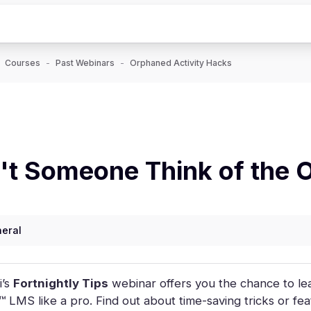
Courses
Past Webinars
Orphaned Activity Hacks
t Someone Think of the 
eral
i’s
Fortnightly Tips
webinar offers you the chance to lea
 LMS like a pro. Find out about time-saving tricks or fe